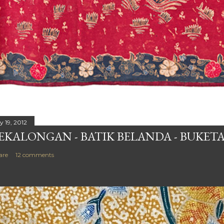
y 19, 2012
EKALONGAN - BATIK BELANDA - BUKETA
are
12 comments