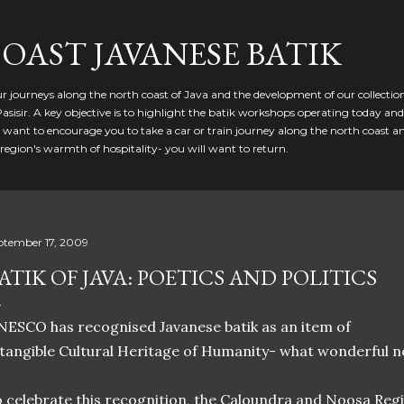
Skip to main content
OAST JAVANESE BATIK
our journeys along the north coast of Java and the development of our collectio
Pasisir. A key objective is to highlight the batik workshops operating today an
 want to encourage you to take a car or train journey along the north coast and
egion's warmth of hospitality- you will want to return.
ptember 17, 2009
ATIK OF JAVA: POETICS AND POLITICS
ESCO has recognised Javanese batik as an item of
tangible Cultural Heritage of Humanity- what wonderful ne
 celebrate this recognition, the Caloundra and Noosa Regio