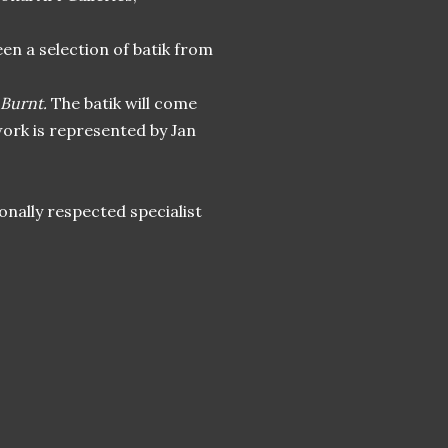
en a selection of batik from
 Burnt.
The batik will come
ork is represented by Jan
onally respected specialist