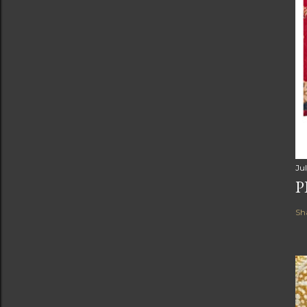
Jul
P
Sh