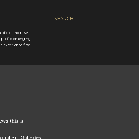
SEARCH
n of old and new
d profile emerging
 experience first-
ws this is.
nal Art Galleries,