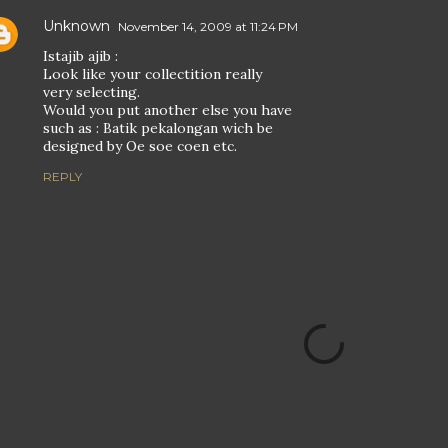
Unknown
November 14, 2009 at 11:24 PM
Istajib ajib :
Look like your collectition really
very selecting.
Would you put another else you have
such as : Batik pekalongan wich be
designed by Oe soe coen etc.
REPLY