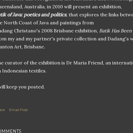
eensland, Australia, in 2010 will present an exhibition,
tik of Java: poetics and politics
,
that explores the links betwe
e North Coast of Java and paintings from
dang Christano's 2008 Brisbane exhibition,
Batik Has Been
om my and my partner's private collection and Dadang's w
nton Art, Brisbane.
e curator of the exhibition is Dr Maria Friend, an internati
 Indonesian textiles.
will keep you posted.
are
Email Post
OMMENTS