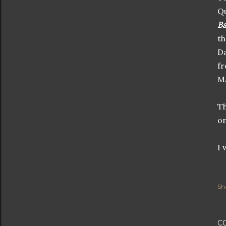
Qu
Ba
th
Da
fr
Ma
Th
on
I 
Sh
C