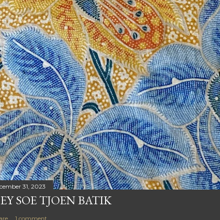
cember 31, 2023
EY SOE TJOEN BATIK
are
1 comment