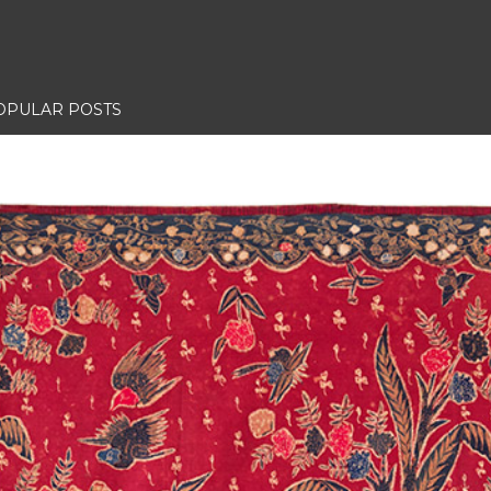
OPULAR POSTS