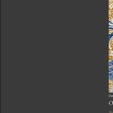
De
O
Sh