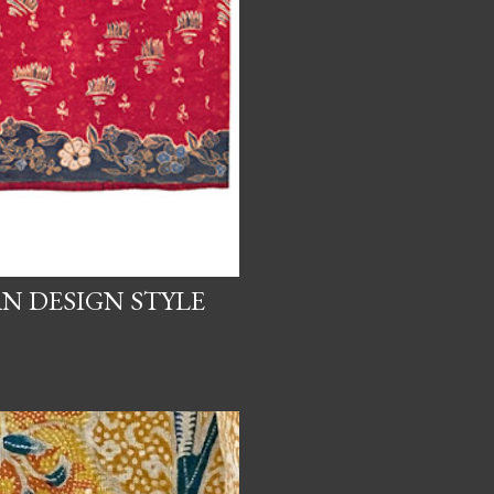
N DESIGN STYLE