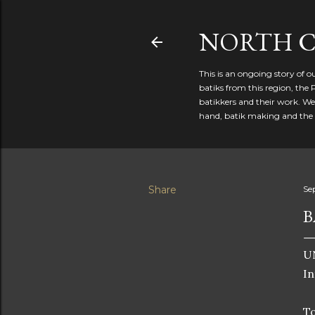
NORTH C
This is an ongoing story of 
batiks from this region, the 
batikkers and their work. We
hand, batik making and the r
Share
Se
B
UN
In
To